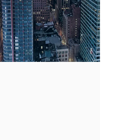
Compensation &
Employment Law.
We offer free
consultations.
PRACTICE
We handle a variety of cases
involving injuries to persons and