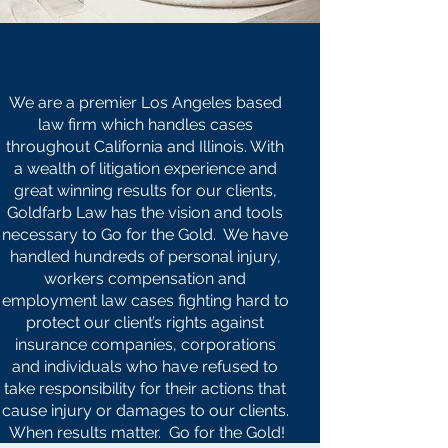
OUR
MISSION
STATEMENT
We are a premier Los Angeles based
law firm which handles cases
throughout California and Illinois. With
a wealth of litigation experience and
great winning results for our clients,
Goldfarb Law has the vision and tools
necessary to Go for the Gold. We have
handled hundreds of personal injury,
workers compensation and
employment law cases fighting hard to
protect our client’s rights against
insurance companies, corporations
and individuals who have refused to
take responsibility for their actions that
cause injury or damages to our clients.
When results matter. Go for the Gold!