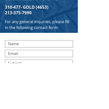
310-477- GOLD (4653)
213-375-7990
For any general inquiries, please fill
in the following contact form:
Submit