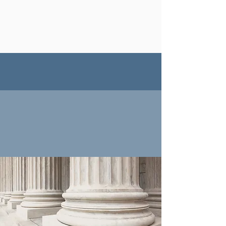
Getting injured at work can be
stressful, but we help you every
step of the way!
FULL
SERVICE FIRM
Please view our full list
of services.