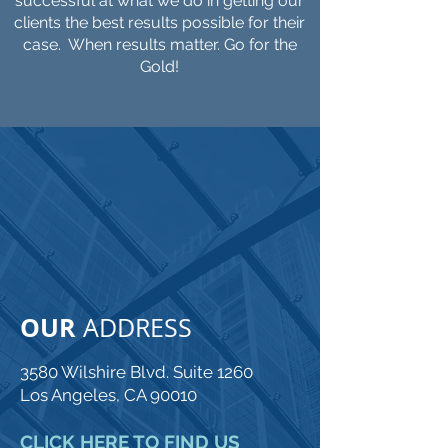
successful at what we do in getting our
clients the best results possible for their
case. When results matter. Go for the
Gold!
CONTACT
ADAM GOLDFARB
LAW
OUR
ADDRESS
3580 Wilshire Blvd. Suite 1260
Los Angeles, CA 90010
CLICK HERE TO FIND US