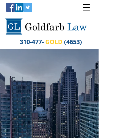
310-477-
GOLD
(4653)
WHEN RESULTS
MATTER
GO FOR THE
GOLD
Experienced in Personal
Injury Law, Worker's