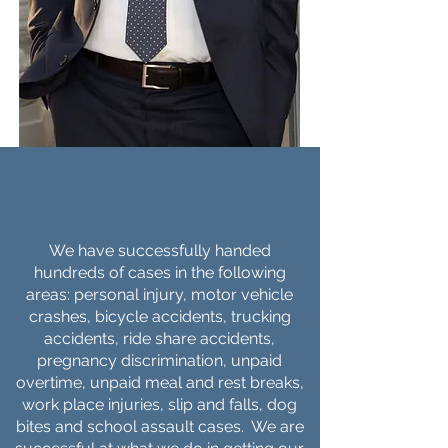
WHAT
WE DO
We have successfully handed
hundreds of cases in the following
areas: personal injury, motor vehicle
crashes, bicycle accidents, trucking
accidents, ride share accidents,
pregnancy discrimination, unpaid
overtime, unpaid meal and rest breaks,
work place injuries, slip and falls, dog
bites and school assault cases. We are